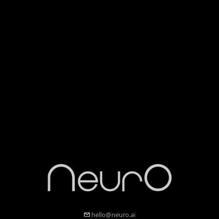
hello@neuro.ai